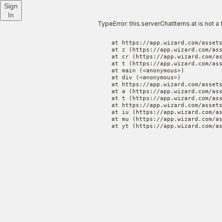
Sign
In
TypeError: this.serverChatItems.at is not a 
    at https://app.wizard.com/assets
    at z (https://app.wizard.com/ass
    at cr (https://app.wizard.com/as
    at t (https://app.wizard.com/ass
    at main (<anonymous>)

    at div (<anonymous>)

    at https://app.wizard.com/assets
    at a (https://app.wizard.com/ass
    at t (https://app.wizard.com/ass
    at https://app.wizard.com/assets
    at iu (https://app.wizard.com/as
    at mu (https://app.wizard.com/as
    at yt (https://app.wizard.com/a