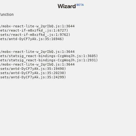
function
/mobx-react-lite-w_2qrIbQ.js:1:3644

ets/react-if-m8xzfkd_.js:1:6727)

sets/react-if-m8xzfkd_.js:1:9762)

ets/antd-DyCF7yAk.js:35:16946)

/mobx-react-lite-w_2qrIbQ.js:1:3644

ets/statsig_react-bindings-CcgWoqJh.js:1:3605)

ets/statsig_react-bindings-CcgWoqJh.js:1:2931)

/mobx-react-lite-w_2qrIbQ.js:1:3644

sets/antd-DyCF7yAk.js:35:19490)

sets/antd-DyCF7yAk.js:35:20230)

ssets/antd-DyCF7yAk.js:35:24299)